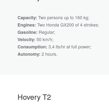
Two persons up to 160 kg;
Capacity:
Two Honda GX200 of 4 strokes;
Engines:
Regular;
Gasoline:
50 km/h;
Velocity:
3,4 lts/hr at full power;
Consumption:
2 hours.
Autonomy:
Hovery T2