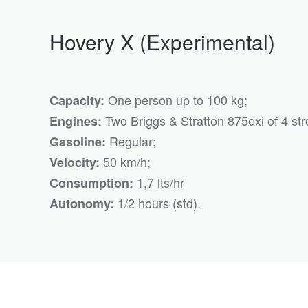
Hovery X (Experimental)
One person up to 100 kg;
Capacity:
Two Briggs & Stratton 875exi of 4 str
Engines:
Regular;
Gasoline:
50 km/h;
Velocity:
1,7 lts/hr
Consumption:
1/2 hours (std).
Autonomy: