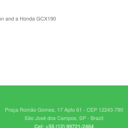
ion and a Honda GCX190
Praça Romão Gomes, 17 Apto 61 - CEP 12243-790
São José dos Campos, SP - Brazil
Cel: +55 (12) 99721-2484