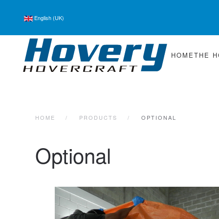
English (UK)
Skip to main content
HOME
THE 
HOME
PRODUCTS
OPTIONAL
Optional