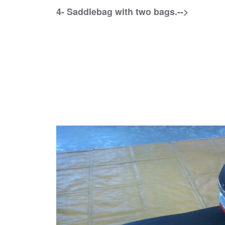
4- Saddlebag with two bags.-->