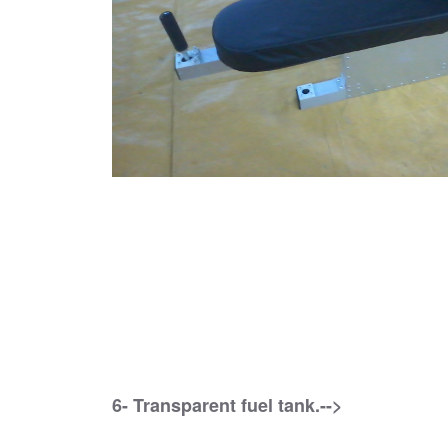
6- Transparent fuel tank.-->