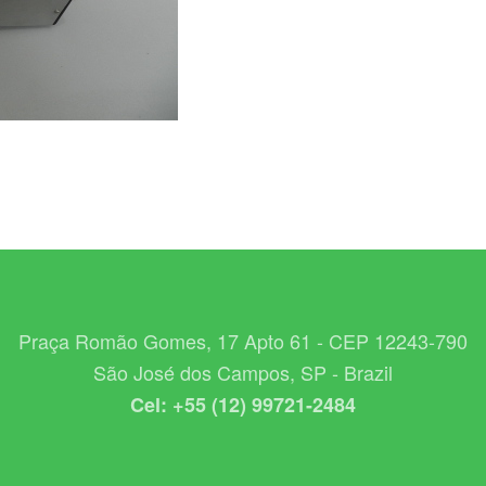
Praça Romão Gomes, 17 Apto 61 - CEP 12243-790
São José dos Campos, SP - Brazil
Cel: +55 (12) 99721-2484