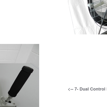
<-- 7- Dual Control 