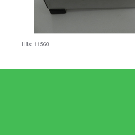
Hits: 11560