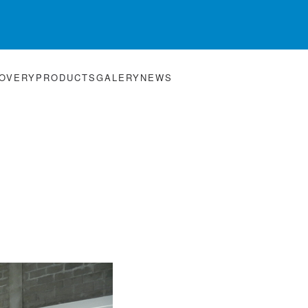
HOVERY
PRODUCTS
GALERY
NEWS