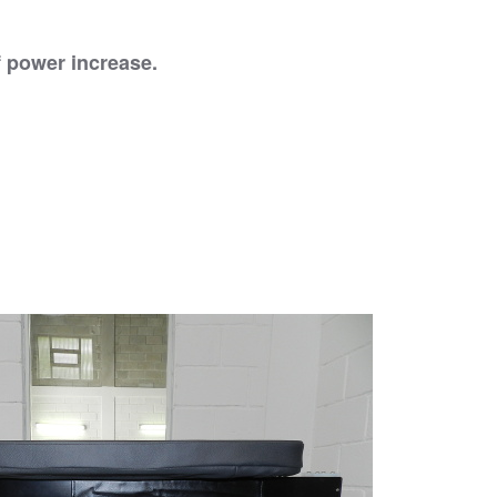
of power increase.