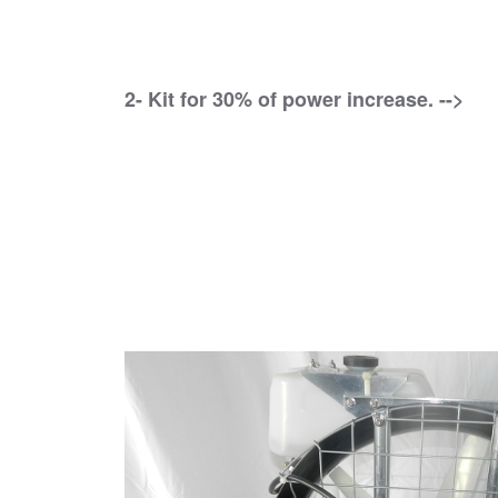
2- Kit for 30% of power increase. -->