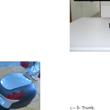
<-- 5- Trunk.