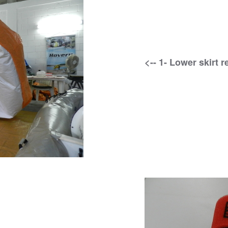
<-- 1- Lower skirt 