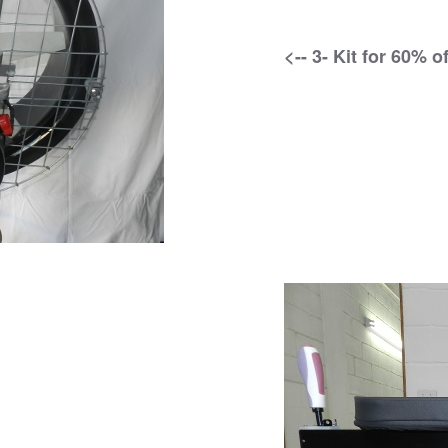
<-- 3- Kit for 60% 