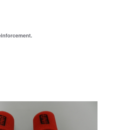
reinforcement.