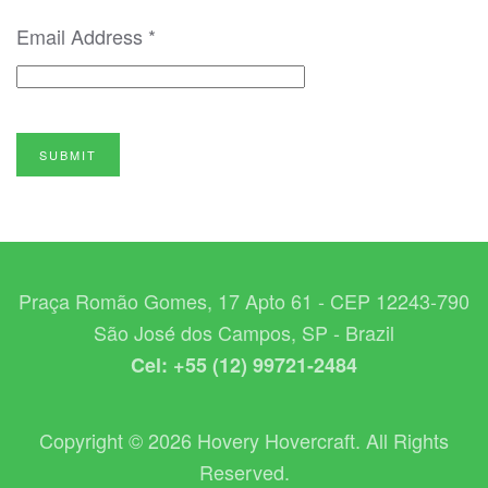
Email Address
*
SUBMIT
Praça Romão Gomes, 17 Apto 61 - CEP 12243-790
São José dos Campos, SP - Brazil
Cel: +55 (12) 99721-2484
Copyright © 2026 Hovery Hovercraft. All Rights
Reserved.