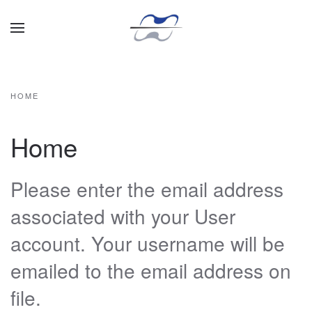
Skip to main content
HOME
Home
Please enter the email address
associated with your User
account. Your username will be
emailed to the email address on
file.